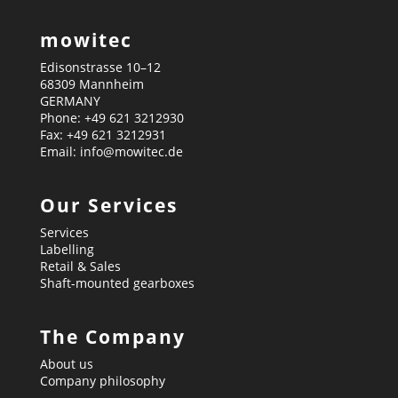
mowitec
Edisonstrasse 10–12
68309 Mannheim
GERMANY
Phone: +49 621 3212930
Fax: +49 621 3212931
Email: info@mowitec.de
Our Services
Services
Labelling
Retail & Sales
Shaft-mounted gearboxes
The Company
About us
Company philosophy