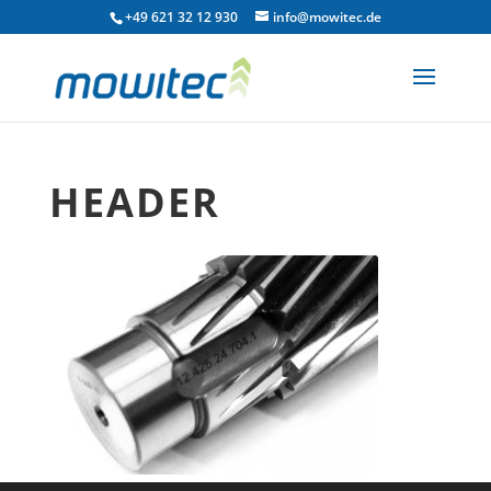
+49 621 32 12 930
info@mowitec.de
HEADER