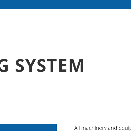
G SYSTEM
All machinery and equi