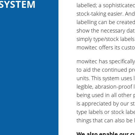
 SYSTEM
labelled; a sophistica
stock-taking easier. And
labelling can be created
show the necessary data
simply type/stock labels
mowitec offers its custo
mowitec has specificall
to aid the continued p
units. This system uses 
legible, abrasion-proof 
being used in all other
is appreciated by our st
type labels or stock lab
things that can also be 
We also enable our c