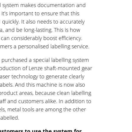
ted system makes documentation and
 it’s important to ensure that this
 quickly. It also needs to accurately
, and be long-lasting. This is how
 can considerably boost efficiency.
mers a personalised labelling service.
y purchased a special labelling system
roduction of Lenze shaft-mounted gear
laser technology to generate clearly
labels. And this machine is now also
 product areas, because clean labelling
aff and customers alike. In addition to
els, metal tools are among the other
labelled.
ustomers to use the system for