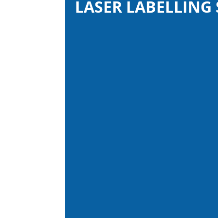
LASER LABELLING