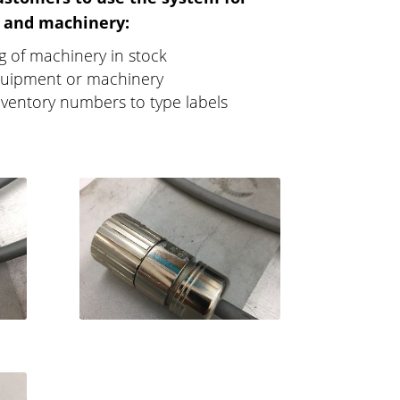
 and machinery:
ng of machinery in stock
uipment or machinery
nventory numbers to type labels