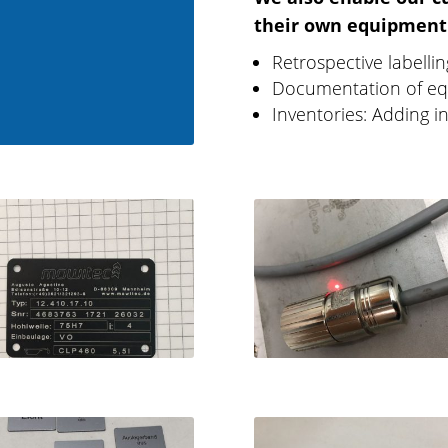
their own equipment
Retrospective labelli
Documentation of eq
Inventories: Adding i