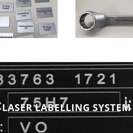
LASER LABELLING SYSTEM