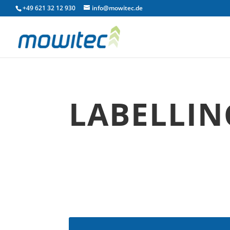
+49 621 32 12 930
info@mowitec.de
LABELLIN