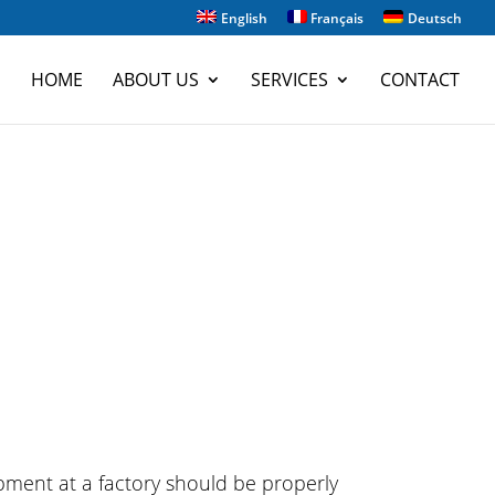
English
Français
Deutsch
HOME
ABOUT US
SERVICES
CONTACT
pment at a factory should be properly