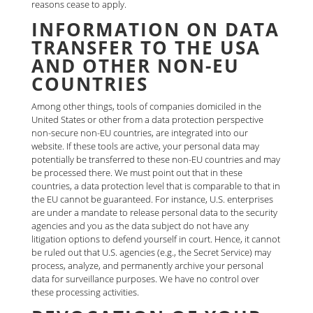
reasons cease to apply.
INFORMATION ON DATA
TRANSFER TO THE USA
AND OTHER NON-EU
COUNTRIES
Among other things, tools of companies domiciled in the
United States or other from a data protection perspective
non-secure non-EU countries, are integrated into our
website. If these tools are active, your personal data may
potentially be transferred to these non-EU countries and may
be processed there. We must point out that in these
countries, a data protection level that is comparable to that in
the EU cannot be guaranteed. For instance, U.S. enterprises
are under a mandate to release personal data to the security
agencies and you as the data subject do not have any
litigation options to defend yourself in court. Hence, it cannot
be ruled out that U.S. agencies (e.g., the Secret Service) may
process, analyze, and permanently archive your personal
data for surveillance purposes. We have no control over
these processing activities.