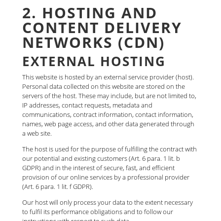
2. HOSTING AND
CONTENT DELIVERY
NETWORKS (CDN)
EXTERNAL HOSTING
This website is hosted by an external service provider (host).
Personal data collected on this website are stored on the
servers of the host. These may include, but are not limited to,
IP addresses, contact requests, metadata and
communications, contract information, contact information,
names, web page access, and other data generated through
a web site.
The host is used for the purpose of fulfilling the contract with
our potential and existing customers (Art. 6 para. 1 lit. b
GDPR) and in the interest of secure, fast, and efficient
provision of our online services by a professional provider
(Art. 6 para. 1 lit. f GDPR).
Our host will only process your data to the extent necessary
to fulfil its performance obligations and to follow our