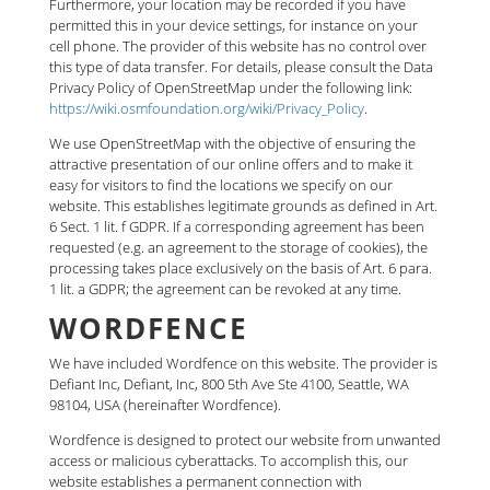
Furthermore, your location may be recorded if you have
permitted this in your device settings, for instance on your
cell phone. The provider of this website has no control over
this type of data transfer. For details, please consult the Data
Privacy Policy of OpenStreetMap under the following link:
https://wiki.osmfoundation.org/wiki/Privacy_Policy
.
We use OpenStreetMap with the objective of ensuring the
attractive presentation of our online offers and to make it
easy for visitors to find the locations we specify on our
website. This establishes legitimate grounds as defined in Art.
6 Sect. 1 lit. f GDPR. If a corresponding agreement has been
requested (e.g. an agreement to the storage of cookies), the
processing takes place exclusively on the basis of Art. 6 para.
1 lit. a GDPR; the agreement can be revoked at any time.
WORDFENCE
We have included Wordfence on this website. The provider is
Defiant Inc, Defiant, Inc, 800 5th Ave Ste 4100, Seattle, WA
98104, USA (hereinafter Wordfence).
Wordfence is designed to protect our website from unwanted
access or malicious cyberattacks. To accomplish this, our
website establishes a permanent connection with