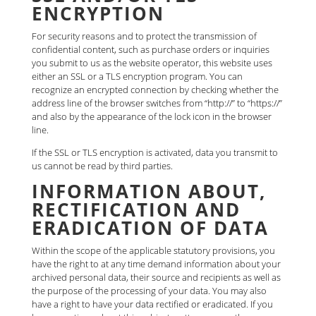
ENCRYPTION
For security reasons and to protect the transmission of
confidential content, such as purchase orders or inquiries
you submit to us as the website operator, this website uses
either an SSL or a TLS encryption program. You can
recognize an encrypted connection by checking whether the
address line of the browser switches from “http://” to “https://”
and also by the appearance of the lock icon in the browser
line.
If the SSL or TLS encryption is activated, data you transmit to
us cannot be read by third parties.
INFORMATION ABOUT,
RECTIFICATION AND
ERADICATION OF DATA
Within the scope of the applicable statutory provisions, you
have the right to at any time demand information about your
archived personal data, their source and recipients as well as
the purpose of the processing of your data. You may also
have a right to have your data rectified or eradicated. If you