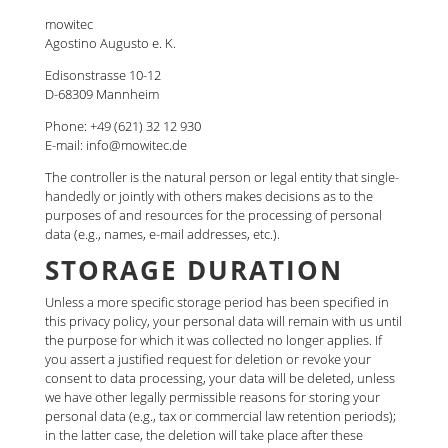
mowitec
Agostino Augusto e. K.
Edisonstrasse 10-12
D-68309 Mannheim
Phone: +49 (621) 32 12 930
E-mail: info@mowitec.de
The controller is the natural person or legal entity that single-
handedly or jointly with others makes decisions as to the
purposes of and resources for the processing of personal
data (e.g., names, e-mail addresses, etc.).
STORAGE DURATION
Unless a more specific storage period has been specified in
this privacy policy, your personal data will remain with us until
the purpose for which it was collected no longer applies. If
you assert a justified request for deletion or revoke your
consent to data processing, your data will be deleted, unless
we have other legally permissible reasons for storing your
personal data (e.g., tax or commercial law retention periods);
in the latter case, the deletion will take place after these