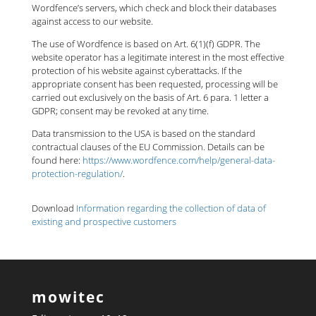
Wordfence’s servers, which check and block their databases
against access to our website.
The use of Wordfence is based on Art. 6(1)(f) GDPR. The
website operator has a legitimate interest in the most effective
protection of his website against cyberattacks. If the
appropriate consent has been requested, processing will be
carried out exclusively on the basis of Art. 6 para. 1 letter a
GDPR; consent may be revoked at any time.
Data transmission to the USA is based on the standard
contractual clauses of the EU Commission. Details can be
found here:
https://www.wordfence.com/help/general-data-
protection-regulation/
.
Download
Information regarding the collection of data of
existing and prospective customers
mowitec