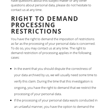
have questions about this subject matter or any other
questions about personal data, please do not hesitate to
contact us at any time.
RIGHT TO DEMAND
PROCESSING
RESTRICTIONS
You have the right to demand the imposition of restrictions
as far as the processing of your personal data is concerned.
To do so, you may contact us at any time. The right to
demand restriction of processing applies in the following
cases:
In the event that you should dispute the correctness of
your data archived by us, we will usually need some time to
verify this claim. During the time that this investigation is
ongoing, you have the right to demand that we restrict the
processing of your personal data.
If the processing of your personal data was/is conducted in
an unlawful manner, you have the option to demand the