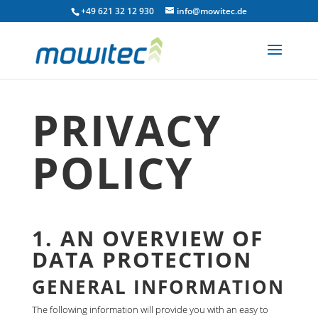
+49 621 32 12 930
info@mowitec.de
PRIVACY
POLICY
1. AN OVERVIEW OF
DATA PROTECTION
GENERAL INFORMATION
The following information will provide you with an easy to