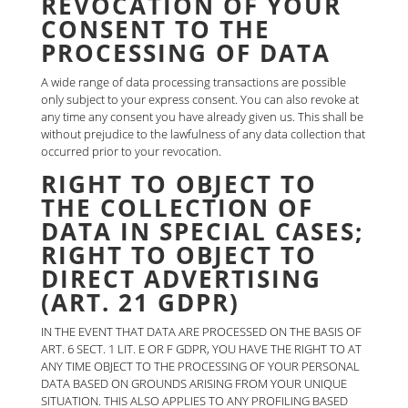
REVOCATION OF YOUR
CONSENT TO THE
PROCESSING OF DATA
A wide range of data processing transactions are possible
only subject to your express consent. You can also revoke at
any time any consent you have already given us. This shall be
without prejudice to the lawfulness of any data collection that
occurred prior to your revocation.
RIGHT TO OBJECT TO
THE COLLECTION OF
DATA IN SPECIAL CASES;
RIGHT TO OBJECT TO
DIRECT ADVERTISING
(ART. 21 GDPR)
IN THE EVENT THAT DATA ARE PROCESSED ON THE BASIS OF
ART. 6 SECT. 1 LIT. E OR F GDPR, YOU HAVE THE RIGHT TO AT
ANY TIME OBJECT TO THE PROCESSING OF YOUR PERSONAL
DATA BASED ON GROUNDS ARISING FROM YOUR UNIQUE
SITUATION. THIS ALSO APPLIES TO ANY PROFILING BASED