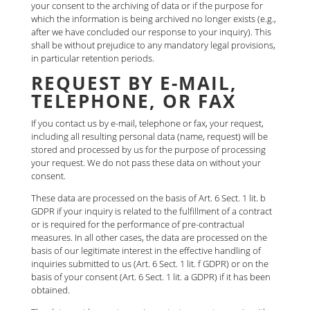
your consent to the archiving of data or if the purpose for
which the information is being archived no longer exists (e.g.,
after we have concluded our response to your inquiry). This
shall be without prejudice to any mandatory legal provisions,
in particular retention periods.
REQUEST BY E-MAIL,
TELEPHONE, OR FAX
If you contact us by e-mail, telephone or fax, your request,
including all resulting personal data (name, request) will be
stored and processed by us for the purpose of processing
your request. We do not pass these data on without your
consent.
These data are processed on the basis of Art. 6 Sect. 1 lit. b
GDPR if your inquiry is related to the fulfillment of a contract
or is required for the performance of pre-contractual
measures. In all other cases, the data are processed on the
basis of our legitimate interest in the effective handling of
inquiries submitted to us (Art. 6 Sect. 1 lit. f GDPR) or on the
basis of your consent (Art. 6 Sect. 1 lit. a GDPR) if it has been
obtained.