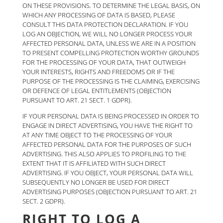
ON THESE PROVISIONS. TO DETERMINE THE LEGAL BASIS, ON
WHICH ANY PROCESSING OF DATA IS BASED, PLEASE
CONSULT THIS DATA PROTECTION DECLARATION. IF YOU
LOG AN OBJECTION, WE WILL NO LONGER PROCESS YOUR
AFFECTED PERSONAL DATA, UNLESS WE ARE IN A POSITION
TO PRESENT COMPELLING PROTECTION WORTHY GROUNDS
FOR THE PROCESSING OF YOUR DATA, THAT OUTWEIGH
YOUR INTERESTS, RIGHTS AND FREEDOMS OR IF THE
PURPOSE OF THE PROCESSING IS THE CLAIMING, EXERCISING
OR DEFENCE OF LEGAL ENTITLEMENTS (OBJECTION
PURSUANT TO ART. 21 SECT. 1 GDPR).
IF YOUR PERSONAL DATA IS BEING PROCESSED IN ORDER TO
ENGAGE IN DIRECT ADVERTISING, YOU HAVE THE RIGHT TO
AT ANY TIME OBJECT TO THE PROCESSING OF YOUR
AFFECTED PERSONAL DATA FOR THE PURPOSES OF SUCH
ADVERTISING. THIS ALSO APPLIES TO PROFILING TO THE
EXTENT THAT IT IS AFFILIATED WITH SUCH DIRECT
ADVERTISING. IF YOU OBJECT, YOUR PERSONAL DATA WILL
SUBSEQUENTLY NO LONGER BE USED FOR DIRECT
ADVERTISING PURPOSES (OBJECTION PURSUANT TO ART. 21
SECT. 2 GDPR).
RIGHT TO LOG A