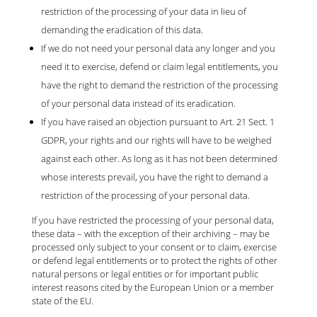
restriction of the processing of your data in lieu of
demanding the eradication of this data.
If we do not need your personal data any longer and you
need it to exercise, defend or claim legal entitlements, you
have the right to demand the restriction of the processing
of your personal data instead of its eradication.
If you have raised an objection pursuant to Art. 21 Sect. 1
GDPR, your rights and our rights will have to be weighed
against each other. As long as it has not been determined
whose interests prevail, you have the right to demand a
restriction of the processing of your personal data.
If you have restricted the processing of your personal data,
these data – with the exception of their archiving – may be
processed only subject to your consent or to claim, exercise
or defend legal entitlements or to protect the rights of other
natural persons or legal entities or for important public
interest reasons cited by the European Union or a member
state of the EU.