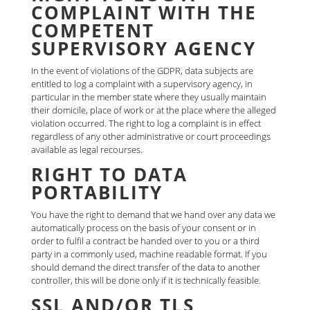
COMPLAINT WITH THE
COMPETENT
SUPERVISORY AGENCY
In the event of violations of the GDPR, data subjects are
entitled to log a complaint with a supervisory agency, in
particular in the member state where they usually maintain
their domicile, place of work or at the place where the alleged
violation occurred. The right to log a complaint is in effect
regardless of any other administrative or court proceedings
available as legal recourses.
RIGHT TO DATA
PORTABILITY
You have the right to demand that we hand over any data we
automatically process on the basis of your consent or in
order to fulfil a contract be handed over to you or a third
party in a commonly used, machine readable format. If you
should demand the direct transfer of the data to another
controller, this will be done only if it is technically feasible.
SSL AND/OR TLS