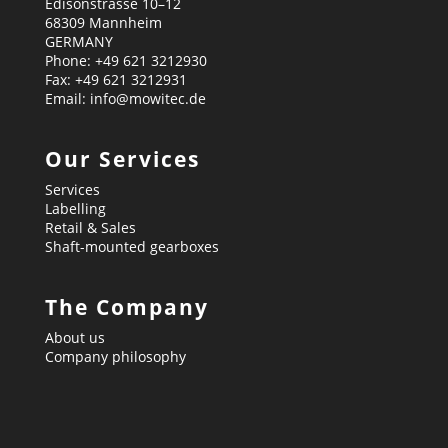
Edisonstrasse 10–12
68309 Mannheim
GERMANY
Phone: +49 621 3212930
Fax: +49 621 3212931
Email: info@mowitec.de
Our Services
Services
Labelling
Retail & Sales
Shaft-mounted gearboxes
The Company
About us
Company philosophy