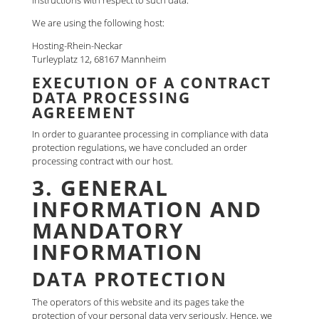
instructions with respect to such data.
We are using the following host:
Hosting-Rhein-Neckar
Turleyplatz 12, 68167 Mannheim
EXECUTION OF A CONTRACT
DATA PROCESSING
AGREEMENT
In order to guarantee processing in compliance with data
protection regulations, we have concluded an order
processing contract with our host.
3. GENERAL
INFORMATION AND
MANDATORY
INFORMATION
DATA PROTECTION
The operators of this website and its pages take the
protection of your personal data very seriously. Hence, we