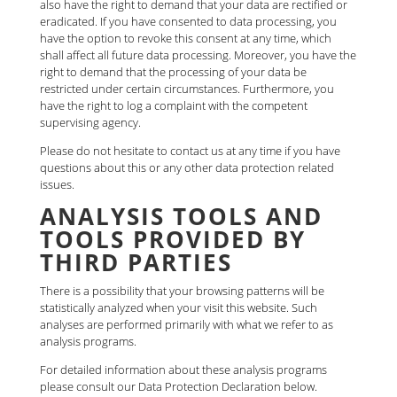
also have the right to demand that your data are rectified or
eradicated. If you have consented to data processing, you
have the option to revoke this consent at any time, which
shall affect all future data processing. Moreover, you have the
right to demand that the processing of your data be
restricted under certain circumstances. Furthermore, you
have the right to log a complaint with the competent
supervising agency.
Please do not hesitate to contact us at any time if you have
questions about this or any other data protection related
issues.
ANALYSIS TOOLS AND
TOOLS PROVIDED BY
THIRD PARTIES
There is a possibility that your browsing patterns will be
statistically analyzed when your visit this website. Such
analyses are performed primarily with what we refer to as
analysis programs.
For detailed information about these analysis programs
please consult our Data Protection Declaration below.