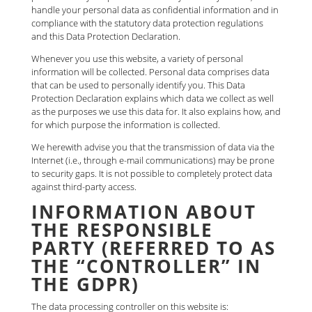
handle your personal data as confidential information and in
compliance with the statutory data protection regulations
and this Data Protection Declaration.
Whenever you use this website, a variety of personal
information will be collected. Personal data comprises data
that can be used to personally identify you. This Data
Protection Declaration explains which data we collect as well
as the purposes we use this data for. It also explains how, and
for which purpose the information is collected.
We herewith advise you that the transmission of data via the
Internet (i.e., through e-mail communications) may be prone
to security gaps. It is not possible to completely protect data
against third-party access.
INFORMATION ABOUT
THE RESPONSIBLE
PARTY (REFERRED TO AS
THE “CONTROLLER” IN
THE GDPR)
The data processing controller on this website is: