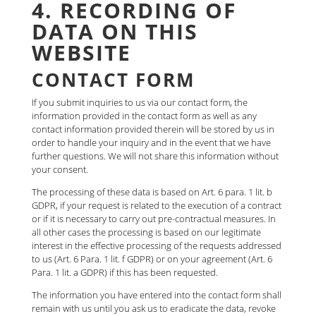
4. RECORDING OF
DATA ON THIS
WEBSITE
CONTACT FORM
If you submit inquiries to us via our contact form, the
information provided in the contact form as well as any
contact information provided therein will be stored by us in
order to handle your inquiry and in the event that we have
further questions. We will not share this information without
your consent.
The processing of these data is based on Art. 6 para. 1 lit. b
GDPR, if your request is related to the execution of a contract
or if it is necessary to carry out pre-contractual measures. In
all other cases the processing is based on our legitimate
interest in the effective processing of the requests addressed
to us (Art. 6 Para. 1 lit. f GDPR) or on your agreement (Art. 6
Para. 1 lit. a GDPR) if this has been requested.
The information you have entered into the contact form shall
remain with us until you ask us to eradicate the data, revoke