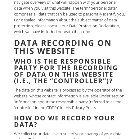
navigate overview of what will happen with your personal
data when you visit this website. The term “personal data”
comprises all data that can be used to personally identify you.
For detailed information about the subject matter of data
protection, please consult our Data Protection Declaration,
which we have included beneath this copy.
DATA RECORDING ON
THIS WEBSITE
WHO IS THE RESPONSIBLE
PARTY FOR THE RECORDING
OF DATA ON THIS WEBSITE
(I.E., THE “CONTROLLER”)?
The data on this website is processed by the operator of the
website, whose contact information is available under section
“Information about the responsible party (referred to as the
“controller” in the GDPR)” in this Privacy Policy.
HOW DO WE RECORD YOUR
DATA?
We collect your data as a result of your sharing of your data