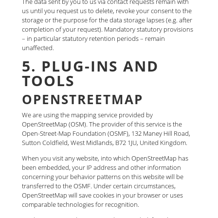
The data sent by you to us via contact requests remain with
us until you request us to delete, revoke your consent to the
storage or the purpose for the data storage lapses (e.g. after
completion of your request). Mandatory statutory provisions
– in particular statutory retention periods – remain
unaffected.
5. PLUG-INS AND
TOOLS
OPENSTREETMAP
We are using the mapping service provided by
OpenStreetMap (OSM). The provider of this service is the
Open-Street-Map Foundation (OSMF), 132 Maney Hill Road,
Sutton Coldfield, West Midlands, B72 1JU, United Kingdom.
When you visit any website, into which OpenStreetMap has
been embedded, your IP address and other information
concerning your behavior patterns on this website will be
transferred to the OSMF. Under certain circumstances,
OpenStreetMap will save cookies in your browser or uses
comparable technologies for recognition.