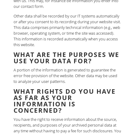
with us. This may, for instance be information you enter into
our contact form.
Other data shall be recorded by our IT systems automatically
or after you consent to its recording during your website visit.
This data comprises primarily technical information (e.g., web
browser, operating system, or time the site was accessed).
This information is recorded automatically when you access
this website.
WHAT ARE THE PURPOSES WE
USE YOUR DATA FOR?
A portion of the information is generated to guarantee the
error free provision of the website. Other data may be used
to analyze your user patterns.
WHAT RIGHTS DO YOU HAVE
AS FAR AS YOUR
INFORMATION IS
CONCERNED?
You have the right to receive information about the source,
recipients, and purposes of your archived personal data at
any time without having to pay a fee for such disclosures. You