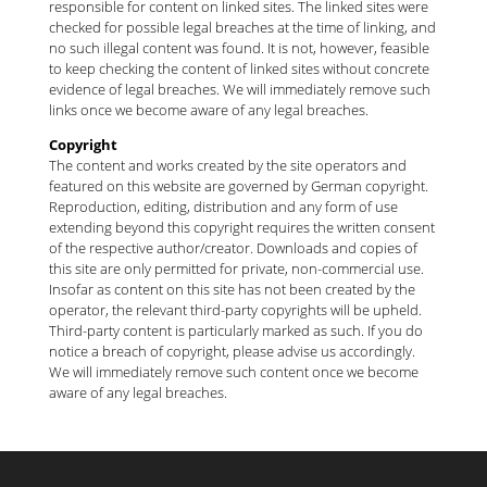
responsible for content on linked sites. The linked sites were
checked for possible legal breaches at the time of linking, and
no such illegal content was found. It is not, however, feasible
to keep checking the content of linked sites without concrete
evidence of legal breaches. We will immediately remove such
links once we become aware of any legal breaches.
Copyright
The content and works created by the site operators and
featured on this website are governed by German copyright.
Reproduction, editing, distribution and any form of use
extending beyond this copyright requires the written consent
of the respective author/creator. Downloads and copies of
this site are only permitted for private, non-commercial use.
Insofar as content on this site has not been created by the
operator, the relevant third-party copyrights will be upheld.
Third-party content is particularly marked as such. If you do
notice a breach of copyright, please advise us accordingly.
We will immediately remove such content once we become
aware of any legal breaches.