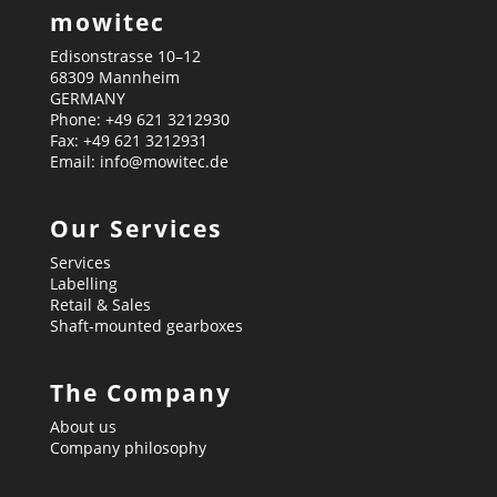
mowitec
Edisonstrasse 10–12
68309 Mannheim
GERMANY
Phone: +49 621 3212930
Fax: +49 621 3212931
Email: info@mowitec.de
Our Services
Services
Labelling
Retail & Sales
Shaft-mounted gearboxes
The Company
About us
Company philosophy