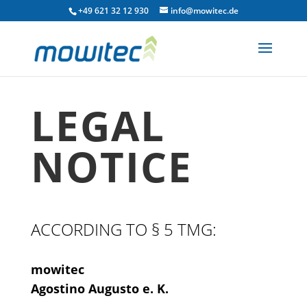
+49 621 32 12 930
info@mowitec.de
LEGAL
NOTICE
ACCORDING TO § 5 TMG:
mowitec
Agostino Augusto e. K.