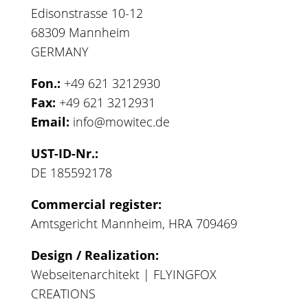
Edisonstrasse 10-12
68309 Mannheim
GERMANY
Fon.:
+49 621 3212930
Fax:
+49 621 3212931
Email:
info@mowitec.de
UST-ID-Nr.:
DE 185592178
Commercial register:
Amtsgericht Mannheim, HRA 709469
Design / Realization:
Webseitenarchitekt | FLYINGFOX
CREATIONS