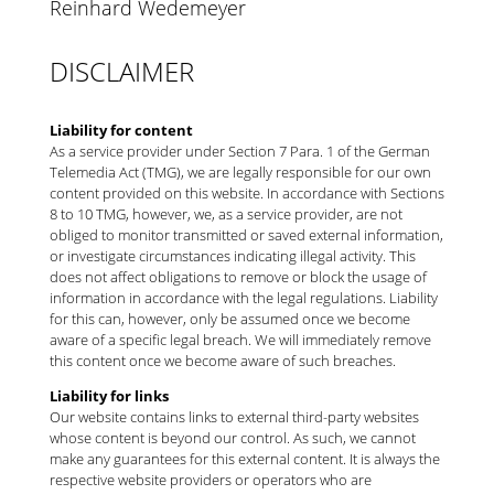
Reinhard Wedemeyer
DISCLAIMER
Liability for content
As a service provider under Section 7 Para. 1 of the German
Telemedia Act (TMG), we are legally responsible for our own
content provided on this website. In accordance with Sections
8 to 10 TMG, however, we, as a service provider, are not
obliged to monitor transmitted or saved external information,
or investigate circumstances indicating illegal activity. This
does not affect obligations to remove or block the usage of
information in accordance with the legal regulations. Liability
for this can, however, only be assumed once we become
aware of a specific legal breach. We will immediately remove
this content once we become aware of such breaches.
Liability for links
Our website contains links to external third-party websites
whose content is beyond our control. As such, we cannot
make any guarantees for this external content. It is always the
respective website providers or operators who are